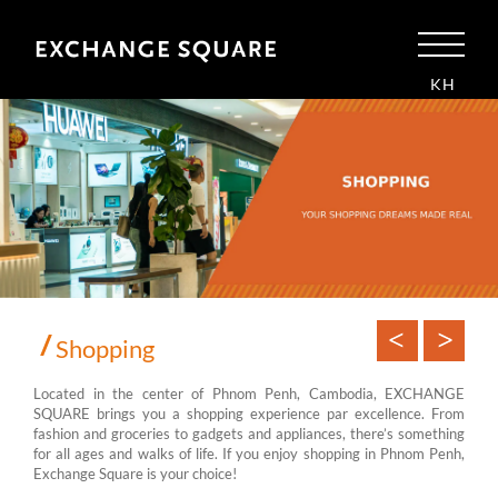
KH
Shopping
Located in the center of Phnom Penh, Cambodia, EXCHANGE
SQUARE brings you a shopping experience par excellence. From
fashion and groceries to gadgets and appliances, there’s something
for all ages and walks of life. If you enjoy shopping in Phnom Penh,
Exchange Square is your choice!