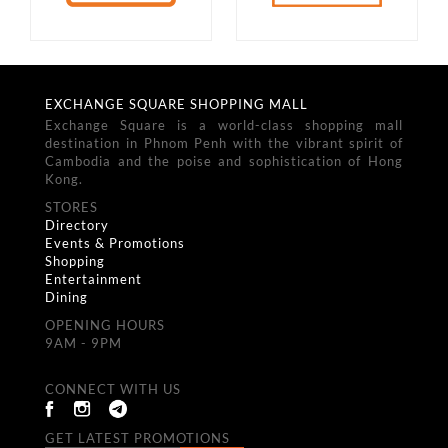
EXCHANGE SQUARE SHOPPING MALL
Exchange Square is a world-class shopping mall
destination in Phnom Penh with the vibrant spirit of
Cambodia and the poise and sophistication of Hong
Kong.
STORES
Directory
Events & Promotions
Shopping
Entertainment
Dining
OPENING HOURS
9AM - 9PM
CONNECT WITH US
GET LATEST PROMOTIONS