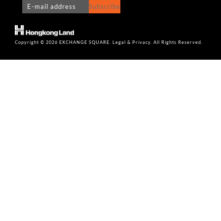
Subscribe
Copyright © 2026 EXCHANGE SQUARE. Legal & Privacy. All Rights Reserved.