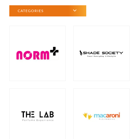
CATEGORIES