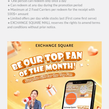
🔸 One person can redeem only once a day
🔸Can redeem at any day during the promotion period
🔸Maximum at 2 Food Carriers per redeem for the receipt with
100$+ amount
🔸Limited offers per day while stocks last (First come first serve)
🔸EXCHANGE SQUARE MALL reserves the rights to amend terms
and conditions without prior notice.