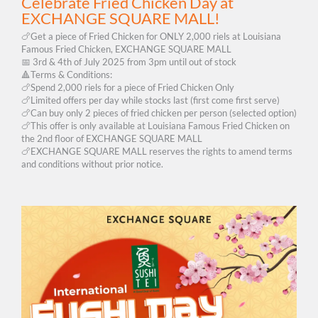
Celebrate Fried Chicken Day at
EXCHANGE SQUARE MALL!
🍗Get a piece of Fried Chicken for ONLY 2,000 riels at Louisiana
Famous Fried Chicken, EXCHANGE SQUARE MALL
📅 3rd & 4th of July 2025 from 3pm until out of stock
🔺Terms & Conditions:
🍗Spend 2,000 riels for a piece of Fried Chicken Only
🍗Limited offers per day while stocks last (first come first serve)
🍗Can buy only 2 pieces of fried chicken per person (selected option)
🍗This offer is only available at Louisiana Famous Fried Chicken on
the 2nd floor of EXCHANGE SQUARE MALL
🍗EXCHANGE SQUARE MALL reserves the rights to amend terms
and conditions without prior notice.