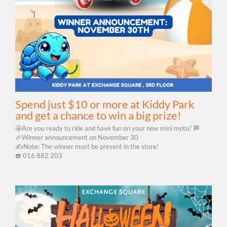
Spend just $10 or more at Kiddy Park
and get a chance to win a big prize!
🤩Are you ready to ride and have fun on your new mini moto? 🏁
🎉Winner announcement on November 30
✍️Note: The winner must be present in the store!
☎️​ 016 882 203