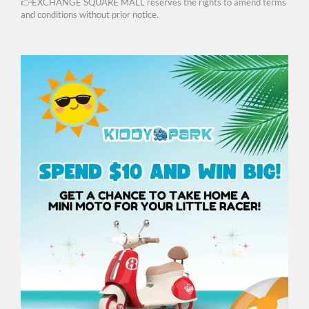
👉EXCHANGE SQUARE MALL reserves the rights to amend terms
and conditions without prior notice.