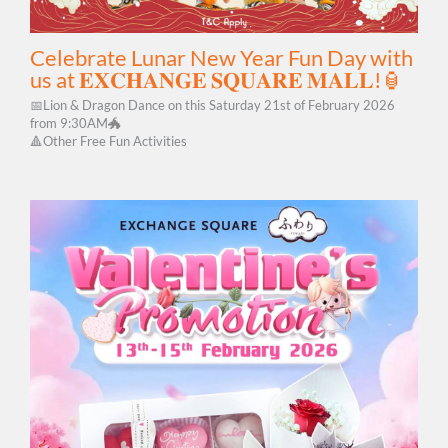
Celebrate Lunar New Year Fun Day with
us at 𝐄𝐗𝐂𝐇𝐀𝐍𝐆𝐄 𝐒𝐐𝐔𝐀𝐑𝐄 𝐌𝐀𝐋𝐋!🏮
📅Lion & Dragon Dance on this Saturday 21st of February 2026
from 9:30AM🐲
🔺Other Free Fun Activities