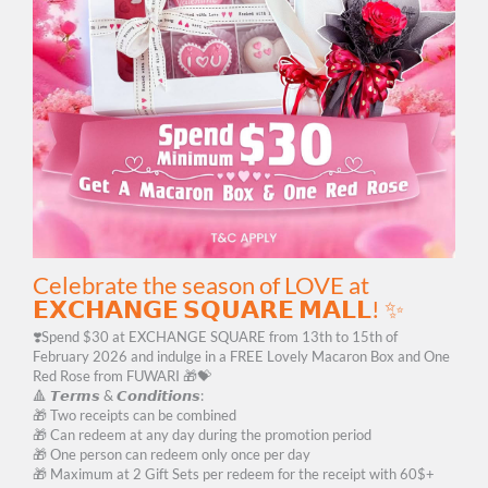
Celebrate the season of LOVE at
𝗘𝗫𝗖𝗛𝗔𝗡𝗚𝗘 𝗦𝗤𝗨𝗔𝗥𝗘 𝗠𝗔𝗟𝗟! ✨
❣️Spend $30 at EXCHANGE SQUARE from 13th to 15th of
February 2026 and indulge in a FREE Lovely Macaron Box and One
Red Rose from FUWARI 🎁💝
🔺 𝙏𝙚𝙧𝙢𝙨 & 𝘾𝙤𝙣𝙙𝙞𝙩𝙞𝙤𝙣𝙨:
🎁 Two receipts can be combined
🎁 Can redeem at any day during the promotion period
🎁 One person can redeem only once per day
🎁 Maximum at 2 Gift Sets per redeem for the receipt with 60$+