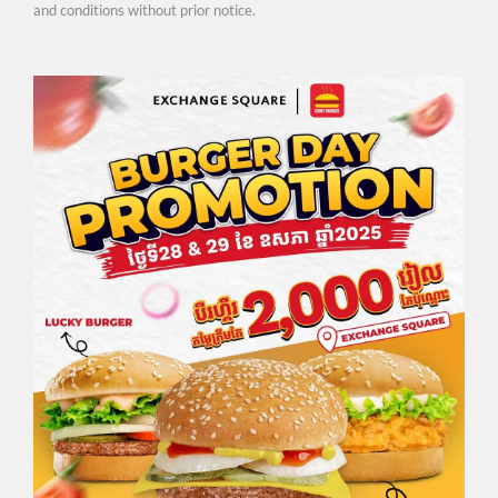
and conditions without prior notice.