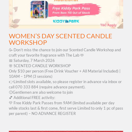
WOMEN’S DAY SCENTED CANDLE
WORKSHOP
🥳 Don’t miss the chance to join our Scented Candle Workshop and
craft your favorite fragrance with The Lab 🫶
📅 Saturday, 7 March 2026
🌸 SCENTED CANDLE WORKSHOP
Only $10 per person (Free Drink Voucher + All Material Included) |
10AM – 1PM (3 sessions)
👉Limited slots available, so please register in advance via inbox or
call 070 333 884 (require advance payment).
🙂Gentlemen are also welcome to join
💕 Additional FREE activity:
💛 Free Kiddy Park Passes from 9AM (limited available per day
while stocks last & first come, first serve Limited to only 1 pc of pass
per parent) – NO ADVANCE REGISTER