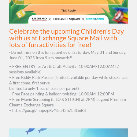
Celebrate the upcoming Children's Day
with us at Exchange Square Mall with
lots of fun activities for free!
-Do not miss on this fun activities on Saturday, May 31 and Sunday,
June 01, 2025 from 9 am onwards!!
– FREE ENTRY for Art & Craft Activity| 10:00AM-12:00AM (2
sessions available)
– Free Kiddy Park Passes (limited available per day while stocks last
& first come, first serve
Limited to only 1 pcs of pass per parent)
– Free Face painting & balloon twisting| 10:00AM-12:00PM
– Free Movie Screening (LILO & STITCH) at 2PM| Legend Premium
Cinema Exchange Square
– https://goo.gl/maps/pRvYi3a43hZL8GnB8