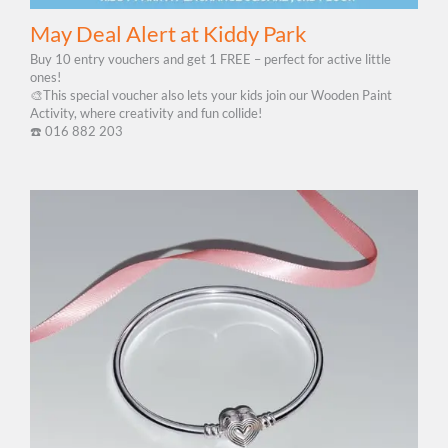
May Deal Alert at Kiddy Park
Buy 10 entry vouchers and get 1 FREE – perfect for active little
ones!
🎨This special voucher also lets your kids join our Wooden Paint
Activity, where creativity and fun collide!
☎️​ 016 882 203