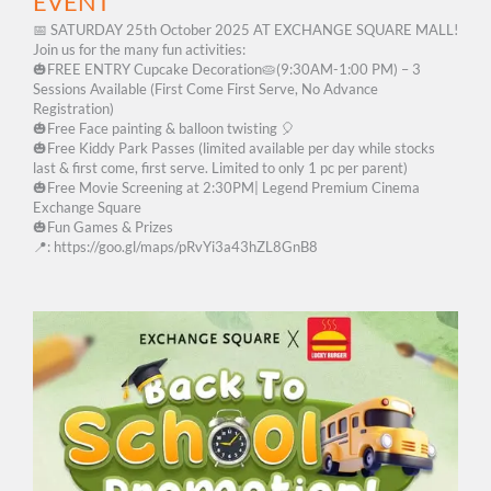
EVENT
📅 SATURDAY 25th October 2025 AT EXCHANGE SQUARE MALL!
Join us for the many fun activities:
🎃FREE ENTRY Cupcake Decoration🥧(9:30AM-1:00 PM) – 3
Sessions Available (First Come First Serve, No Advance
Registration)
🎃Free Face painting & balloon twisting 🎈
🎃Free Kiddy Park Passes (limited available per day while stocks
last & first come, first serve. Limited to only 1 pc per parent)
🎃Free Movie Screening at 2:30PM|​ ​Legend Premium Cinema
Exchange Square
🎃Fun Games & Prizes
📍: https://goo.gl/maps/pRvYi3a43hZL8GnB8