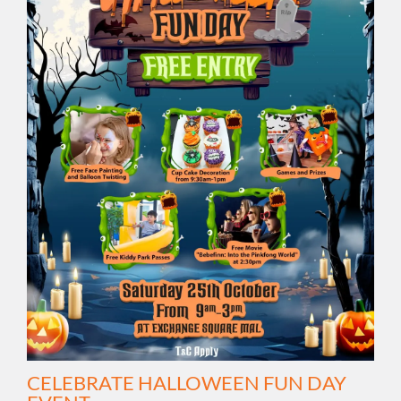
CELEBRATE HALLOWEEN FUN DAY