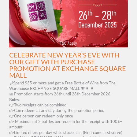
CELEBRATE NEW YEAR'S EVE WITH
OUR GIFT WITH PURCHASE
PROMOTION AT EXCHANGE SQUARE
MALL
🛒Spend $35 or more and get a Free Bottle of Wine from The
Warehouse EXCHANGE SQUARE MALL 💖🍷 🍷
📅 Promotion starts from 26th until 28th December 2026.
𝐑𝐮𝐥𝐞𝐬:
👉Two receipts can be combined
👉Can redeem at any day during the promotion period
👉One person can redeem only once
👉 Maximum at 2 bottles per redeem for the receipt with 100$+
amount
👉Limited offers per day while stocks last (First come first serve)