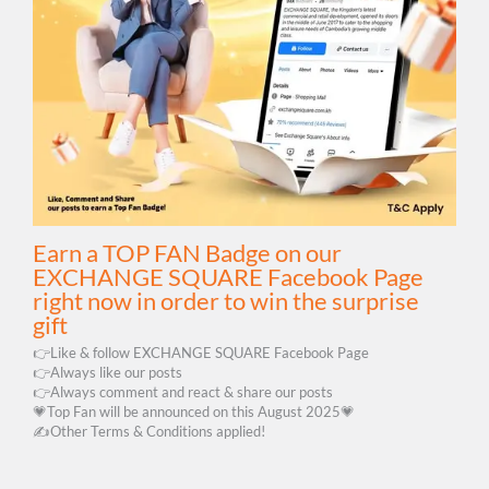
Earn a TOP FAN Badge on our
EXCHANGE SQUARE Facebook Page
right now in order to win the surprise
gift
👉Like & follow EXCHANGE SQUARE Facebook Page
👉Always like our posts
👉Always comment and react & share our posts
💗Top Fan will be announced on this August 2025💗
✍️Other Terms & Conditions applied!