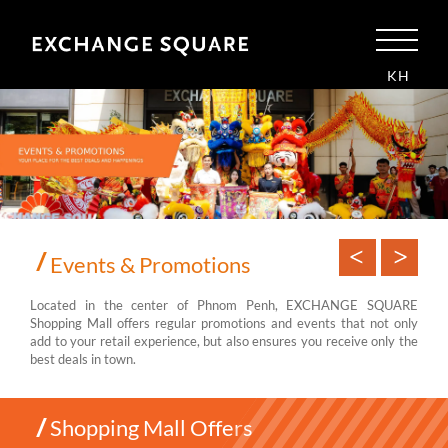
KH
Events & Promotions
Located in the center of Phnom Penh, EXCHANGE SQUARE
Shopping Mall offers regular promotions and events that not only
add to your retail experience, but also ensures you receive only the
best deals in town.
Shopping Mall Offers