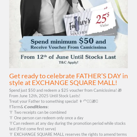
Get ready to celebrate FATHER’S DAY in
style at EXCHANGE SQUARE MALL!
Spend just $50 and redeem a $25 voucher from Camicissima! 🎁
From June 12th, 2025 Until Stock Lasts!
Treat your Father to something special! 👨‍🦳🙆‍♂️🎁✨
‼️Term& 𝘾𝙤𝙣𝙙𝙞𝙩𝙞𝙤𝙣𝙨:
👔 Two receipts can be combined
👔 One person can redeem only once a day
👔Can redeem at any day during the promotion period while stocks
last (First come first serve)
👔 EXCHANGE SQUARE MALL reserves the rights to amend terms