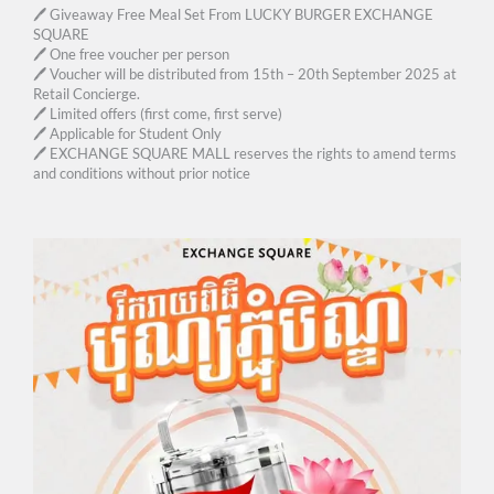
🖊 Giveaway Free Meal Set From LUCKY BURGER EXCHANGE
SQUARE
🖊 One free voucher per person
🖊 Voucher will be distributed from 15th – 20th September 2025 at
Retail Concierge.
🖊 Limited offers (first come, first serve)
🖊 Applicable for Student Only
🖊 EXCHANGE SQUARE MALL reserves the rights to amend terms
and conditions without prior notice