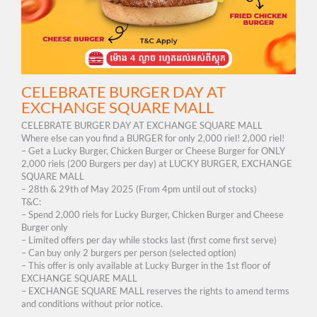
CELEBRATE BURGER DAY AT
EXCHANGE SQUARE MALL
CELEBRATE BURGER DAY AT EXCHANGE SQUARE MALL
Where else can you find a BURGER for only 2,000 riel!​ 2,000 riel!
– Get a Lucky Burger, Chicken Burger or Cheese Burger for ONLY
2,000 riels​​ (200 Burgers per day) at LUCKY BURGER, EXCHANGE
SQUARE MALL
– 28th & 29th of May 2025 (From 4pm until out of stocks)
T&C:
– Spend 2,000 riels for Lucky Burger, Chicken Burger and Cheese
Burger only
– Limited offers per day while stocks last (first come first serve)
– Can buy only 2 burgers per person (selected option)
– This offer is only available at Lucky Burger in the 1st floor of
EXCHANGE SQUARE MALL
– EXCHANGE SQUARE MALL reserves the rights to amend terms
and conditions without prior notice.