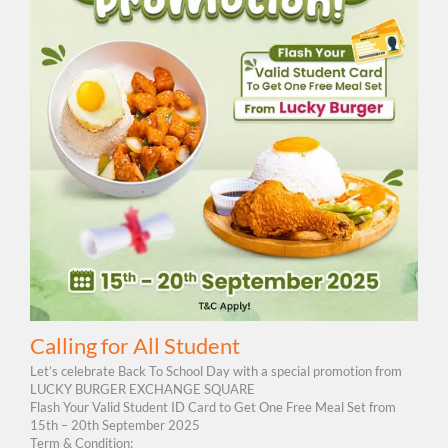
Calling for All Student
Let’s celebrate Back To School Day with a special promotion from
LUCKY BURGER EXCHANGE SQUARE
Flash Your Valid Student ID Card to Get One Free Meal Set from
15th – 20th September 2025
Term & Condition: