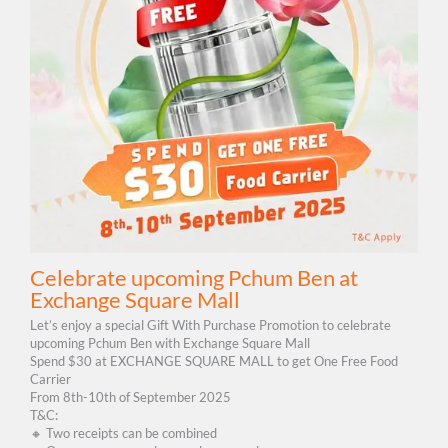
Celebrate upcoming Pchum Ben at
Exchange Square Mall
Let’s enjoy a special Gift With Purchase Promotion to celebrate
upcoming Pchum Ben with Exchange Square Mall
Spend $30 at EXCHANGE SQUARE MALL to get One Free Food
Carrier
From 8th-10th of September 2025
T&C:
🔸 Two receipts can be combined