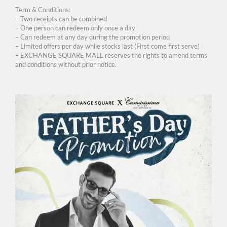
Term & Conditions:
– Two receipts can be combined
– One person can redeem only once a day
– Can redeem at any day during the promotion period
– Limited offers per day while stocks last (First come first serve)
– EXCHANGE SQUARE MALL reserves the rights to amend terms
and conditions without prior notice.