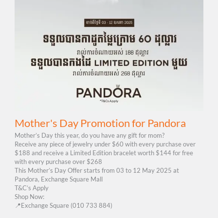
Mother's Day Promotion for Pandora
Mother’s Day this year, do you have any gift for mom?
Receive any piece of jewelry under $60 with every purchase over
$188 and receive a Limited Edition bracelet worth $144 for free
with every purchase over $268
This Mother’s Day Offer starts from 03 to 12 May 2025 at
Pandora, Exchange Square Mall
T&C’s Apply
Shop Now:
📍Exchange Square (010 733 884)