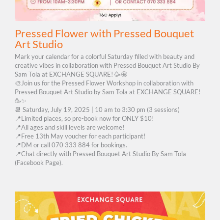
Pressed Flower with Pressed Bouquet
Art Studio
Mark your calendar for a colorful Saturday filled with beauty and
creative vibes in collaboration with Pressed Bouquet Art Studio By
Sam Tola at EXCHANGE SQUARE! 🥳🤩
🎨Join us for the Pressed Flower Workshop in collaboration with
Pressed Bouquet Art Studio by Sam Tola at EXCHANGE SQUARE!
🥳✨
📆 Saturday, July 19, 2025 | 10 am to 3:30 pm (3 sessions)
📍Limited places, so pre-book now for ONLY $10!
📍All ages and skill levels are welcome!
📍Free 13th May voucher for each participant!
📍DM or call 070 333 884 for bookings.
📍Chat directly with Pressed Bouquet Art Studio By Sam Tola
(Facebook Page).