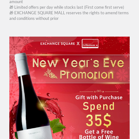
amount
🎁 Limited offers per day while stocks last (First come first serve)
🎁 EXCHANGE SQUARE MALL reserves the rights to amend terms
and conditions without prior