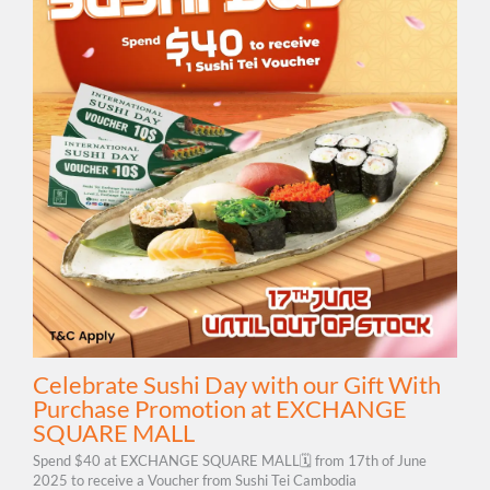
Celebrate Sushi Day with our Gift With
Purchase Promotion at EXCHANGE
SQUARE MALL
Spend $40 at EXCHANGE SQUARE MALL🗓 from 17th of June
2025 to receive a Voucher from Sushi Tei Cambodia