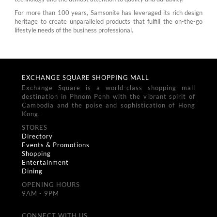
For more than 100 years, Samsonite has leveraged its rich design
heritage to create unparalleled products that fulfill the on-the-go
lifestyle needs of the business professional.
EXCHANGE SQUARE SHOPPING MALL
Exchange Square is a world-class shopping mall
destination in Phnom Penh with the vibrant spirit of
Cambodia and the poise and sophistication of Hong
Kong.
STORES
Directory
Events & Promotions
Shopping
Entertainment
Dining
OPENING HOURS
9AM - 9PM
CONNECT WITH US