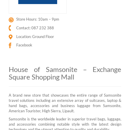
Store Hours: 10am – 9pm
Contact: 087 232 388
Location: Ground Floor
Facebook
House of Samsonite – Exchange
Square Shopping Mall
A brand new store that showcases the entire range of Samsonite
travel solutions including an extensive array of suitcases, laptop &
hand bags, accessories and business luggage from Samsonite,
American Tourister, High Sierra, Lipault.
Samsonite is the worldwide leader in superior travel bags, luggage,
and accessories combining notable style with the latest design
technology and the utmost attention to quality and durability.