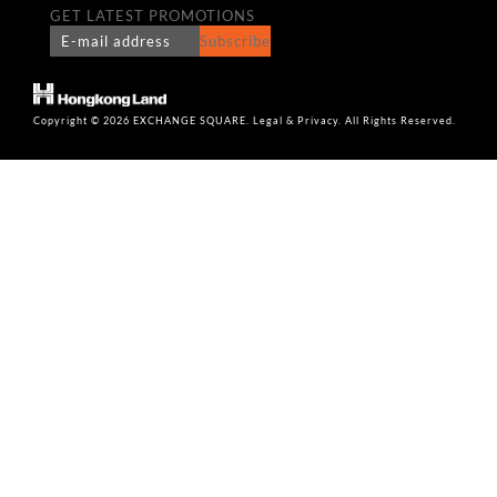
GET LATEST PROMOTIONS
Subscribe
Copyright © 2026 EXCHANGE SQUARE. Legal & Privacy. All Rights Reserved.