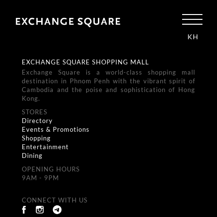
KH
EXCHANGE SQUARE SHOPPING MALL
Exchange Square is a world-class shopping mall
destination in Phnom Penh with the vibrant spirit of
Cambodia and the poise and sophistication of Hong
Kong.
STORES
Directory
Events & Promotions
Shopping
Entertainment
Dining
OPENING HOURS
9AM - 9PM
CONNECT WITH US