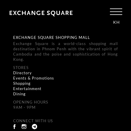
KH
EXCHANGE SQUARE SHOPPING MALL
Exchange Square is a world-class shopping mall
destination in Phnom Penh with the vibrant spirit of
Cambodia and the poise and sophistication of Hong
Kong.
STORES
Directory
Events & Promotions
Shopping
Entertainment
Dining
OPENING HOURS
9AM - 9PM
CONNECT WITH US