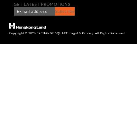
GET LATEST PROMOTIONS
Subscribe
Copyright © 2026 EXCHANGE SQUARE. Legal & Privacy. All Rights Reserved.