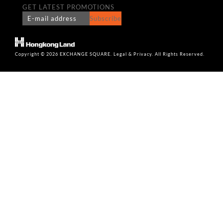
GET LATEST PROMOTIONS
Subscribe
Copyright © 2026 EXCHANGE SQUARE. Legal & Privacy. All Rights Reserved.