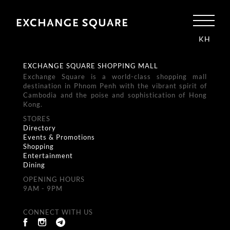
KH
EXCHANGE SQUARE SHOPPING MALL
Exchange Square is a world-class shopping mall
destination in Phnom Penh with the vibrant spirit of
Cambodia and the poise and sophistication of Hong
Kong.
STORES
Directory
Events & Promotions
Shopping
Entertainment
Dining
OPENING HOURS
9AM - 9PM
CONNECT WITH US