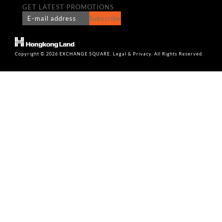
GET LATEST PROMOTIONS
Subscribe
Copyright © 2026 EXCHANGE SQUARE. Legal & Privacy. All Rights Reserved.