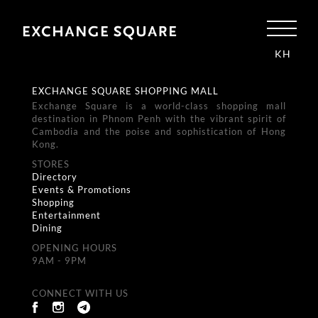
KH
EXCHANGE SQUARE SHOPPING MALL
Exchange Square is a world-class shopping mall
destination in Phnom Penh with the vibrant spirit of
Cambodia and the poise and sophistication of Hong
Kong.
STORES
Directory
Events & Promotions
Shopping
Entertainment
Dining
OPENING HOURS
9AM - 9PM
CONNECT WITH US