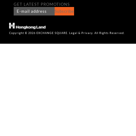
GET LATEST PROMOTIONS
Subscribe
Copyright © 2026 EXCHANGE SQUARE. Legal & Privacy. All Rights Reserved.