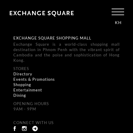
KH
EXCHANGE SQUARE SHOPPING MALL
Exchange Square is a world-class shopping mall
destination in Phnom Penh with the vibrant spirit of
Cambodia and the poise and sophistication of Hong
Kong.
STORES
Directory
Events & Promotions
Shopping
Entertainment
Dining
OPENING HOURS
9AM - 9PM
CONNECT WITH US