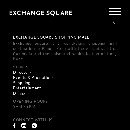
KH
EXCHANGE SQUARE SHOPPING MALL
Exchange Square is a world-class shopping mall
destination in Phnom Penh with the vibrant spirit of
Cambodia and the poise and sophistication of Hong
Kong.
STORES
Directory
Events & Promotions
Shopping
Entertainment
Dining
OPENING HOURS
9AM - 9PM
CONNECT WITH US