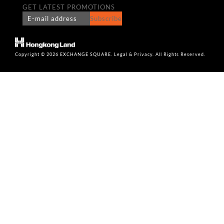
GET LATEST PROMOTIONS
Subscribe
Copyright © 2026 EXCHANGE SQUARE. Legal & Privacy. All Rights Reserved.