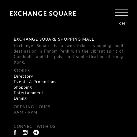
KH
EXCHANGE SQUARE SHOPPING MALL
Exchange Square is a world-class shopping mall
destination in Phnom Penh with the vibrant spirit of
Cambodia and the poise and sophistication of Hong
Kong.
STORES
Directory
Events & Promotions
Shopping
Entertainment
Dining
OPENING HOURS
9AM - 9PM
CONNECT WITH US