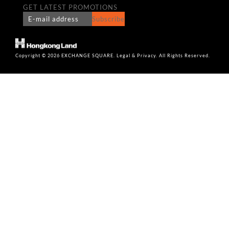
GET LATEST PROMOTIONS
Subscribe
Copyright © 2026 EXCHANGE SQUARE. Legal & Privacy. All Rights Reserved.