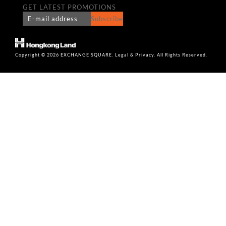
GET LATEST PROMOTIONS
Subscribe
Copyright © 2026 EXCHANGE SQUARE. Legal & Privacy. All Rights Reserved.