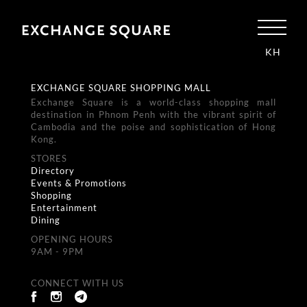
KH
EXCHANGE SQUARE SHOPPING MALL
Exchange Square is a world-class shopping mall
destination in Phnom Penh with the vibrant spirit of
Cambodia and the poise and sophistication of Hong
Kong.
STORES
Directory
Events & Promotions
Shopping
Entertainment
Dining
OPENING HOURS
9AM - 9PM
CONNECT WITH US