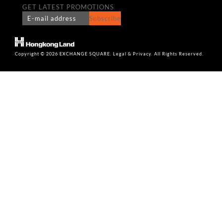
GET LATEST PROMOTIONS
Subscribe
Copyright © 2026 EXCHANGE SQUARE. Legal & Privacy. All Rights Reserved.