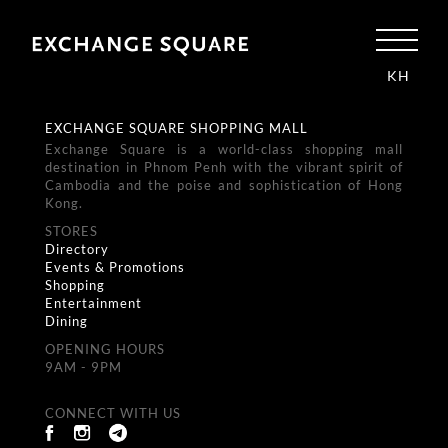
KH
EXCHANGE SQUARE SHOPPING MALL
Exchange Square is a world-class shopping mall
destination in Phnom Penh with the vibrant spirit of
Cambodia and the poise and sophistication of Hong
Kong.
STORES
Directory
Events & Promotions
Shopping
Entertainment
Dining
OPENING HOURS
9AM - 9PM
CONNECT WITH US