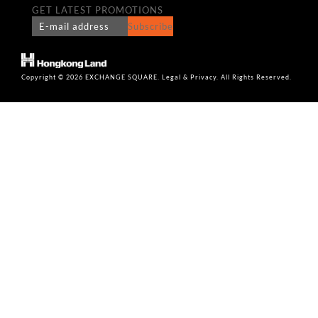
GET LATEST PROMOTIONS
Subscribe
Copyright © 2026 EXCHANGE SQUARE. Legal & Privacy. All Rights Reserved.