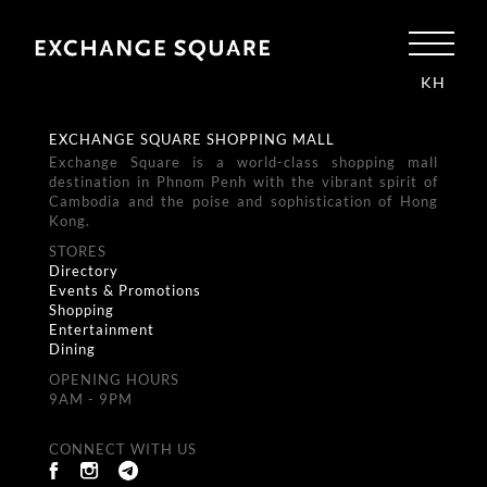
KH
EXCHANGE SQUARE SHOPPING MALL
Exchange Square is a world-class shopping mall
destination in Phnom Penh with the vibrant spirit of
Cambodia and the poise and sophistication of Hong
Kong.
STORES
Directory
Events & Promotions
Shopping
Entertainment
Dining
OPENING HOURS
9AM - 9PM
CONNECT WITH US