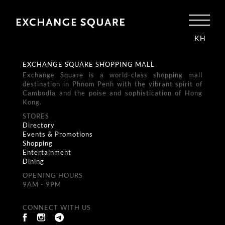
KH
EXCHANGE SQUARE SHOPPING MALL
Exchange Square is a world-class shopping mall
destination in Phnom Penh with the vibrant spirit of
Cambodia and the poise and sophistication of Hong
Kong.
STORES
Directory
Events & Promotions
Shopping
Entertainment
Dining
OPENING HOURS
9AM - 9PM
CONNECT WITH US