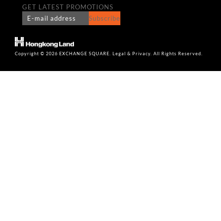
GET LATEST PROMOTIONS
Subscribe
Copyright © 2026 EXCHANGE SQUARE. Legal & Privacy. All Rights Reserved.