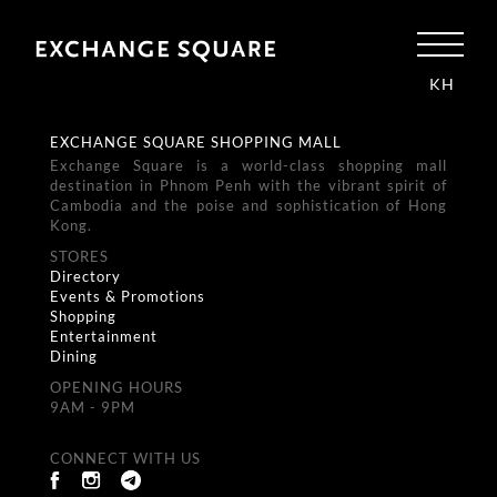
KH
EXCHANGE SQUARE SHOPPING MALL
Exchange Square is a world-class shopping mall
destination in Phnom Penh with the vibrant spirit of
Cambodia and the poise and sophistication of Hong
Kong.
STORES
Directory
Events & Promotions
Shopping
Entertainment
Dining
OPENING HOURS
9AM - 9PM
CONNECT WITH US