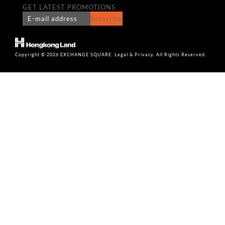
GET LATEST PROMOTIONS
Subscribe
Copyright © 2026 EXCHANGE SQUARE. Legal & Privacy. All Rights Reserved.