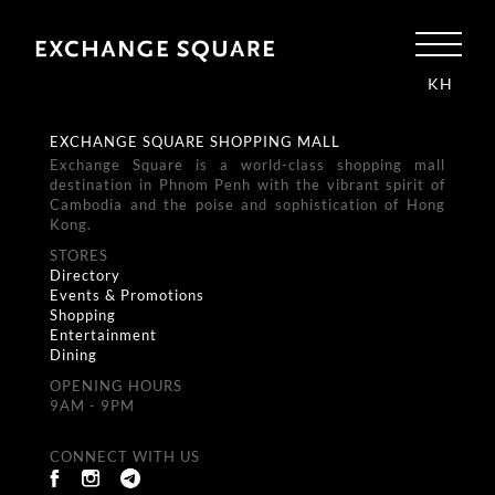
KH
EXCHANGE SQUARE SHOPPING MALL
Exchange Square is a world-class shopping mall
destination in Phnom Penh with the vibrant spirit of
Cambodia and the poise and sophistication of Hong
Kong.
STORES
Directory
Events & Promotions
Shopping
Entertainment
Dining
OPENING HOURS
9AM - 9PM
CONNECT WITH US