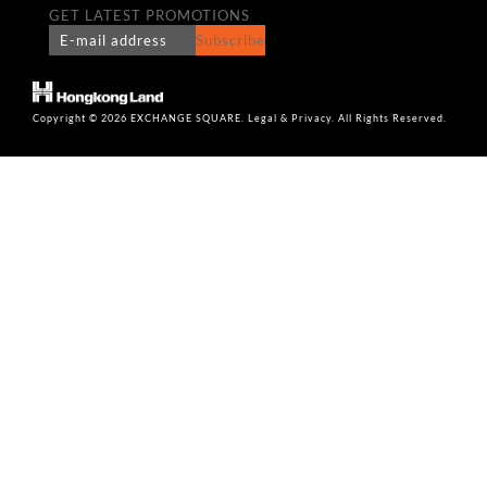
GET LATEST PROMOTIONS
Subscribe
Copyright © 2026 EXCHANGE SQUARE. Legal & Privacy. All Rights Reserved.