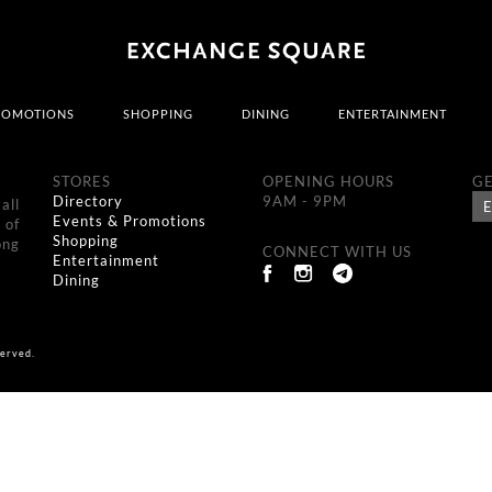
ROMOTIONS
SHOPPING
DINING
ENTERTAINMENT
STORES
OPENING HOURS
GE
Directory
9AM - 9PM
all
Events & Promotions
 of
Shopping
ong
CONNECT WITH US
Entertainment
Dining
erved.