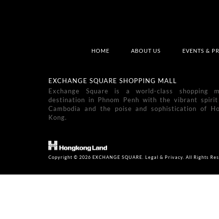
HOME
ABOUT US
EVENTS & P
EXCHANGE SQUARE SHOPPING MALL
Exchange Square is a world-class shopping m
destination in Phnom Penh with the vibrant spirit
Cambodia and the poise and sophistication of H
Kong.
Copyright © 2026 EXCHANGE SQUARE. Legal & Privacy. All Rights Res