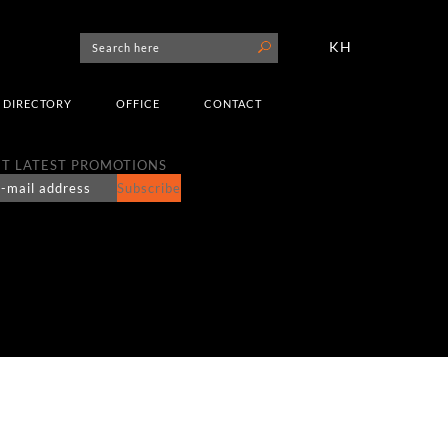
KH
DIRECTORY
OFFICE
CONTACT
T LATEST PROMOTIONS
Subscribe