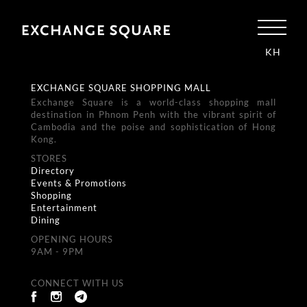
KH
EXCHANGE SQUARE SHOPPING MALL
Exchange Square is a world-class shopping mall
destination in Phnom Penh with the vibrant spirit of
Cambodia and the poise and sophistication of Hong
Kong.
STORES
Directory
Events & Promotions
Shopping
Entertainment
Dining
OPENING HOURS
9AM - 9PM
CONNECT WITH US