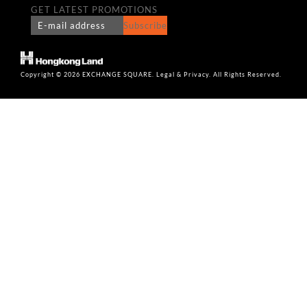
GET LATEST PROMOTIONS
Subscribe
Copyright © 2026 EXCHANGE SQUARE. Legal & Privacy. All Rights Reserved.