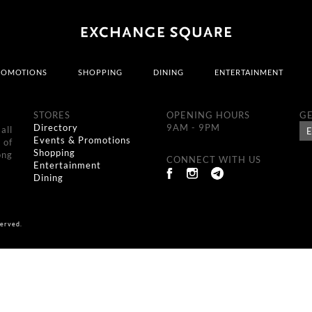
ROMOTIONS
SHOPPING
DINING
ENTERTAINMENT
STORES
OPENING HOURS
GE
Directory
9AM - 9PM
all
Events & Promotions
 of
Shopping
ong
CONNECT WITH US
Entertainment
Dining
erved.