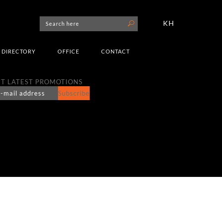
KH
DIRECTORY
OFFICE
CONTACT
T LATEST PROMOTIONS
Subscribe