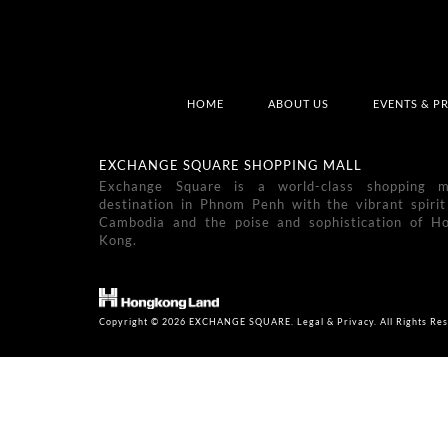
HOME
ABOUT US
EVENTS & P
EXCHANGE SQUARE SHOPPING MALL
Exchange Square is a world-class shopping m
destination in Phnom Penh with the vibrant spirit
Cambodia and the poise and sophistication of H
Kong.
Copyright © 2026 EXCHANGE SQUARE. Legal & Privacy. All Rights Res