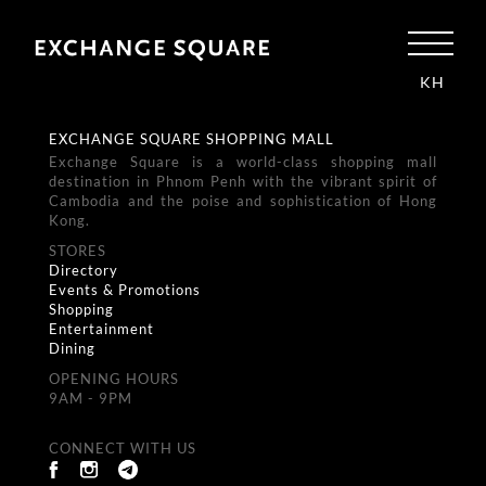
KH
EXCHANGE SQUARE SHOPPING MALL
Exchange Square is a world-class shopping mall
destination in Phnom Penh with the vibrant spirit of
Cambodia and the poise and sophistication of Hong
Kong.
STORES
Directory
Events & Promotions
Shopping
Entertainment
Dining
OPENING HOURS
9AM - 9PM
CONNECT WITH US