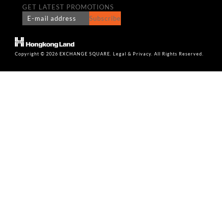
GET LATEST PROMOTIONS
Subscribe
Copyright © 2026 EXCHANGE SQUARE. Legal & Privacy. All Rights Reserved.