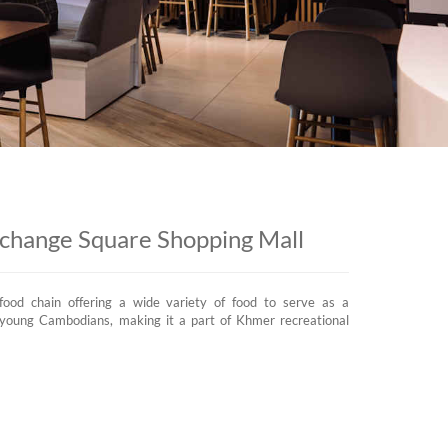
xchange Square Shopping Mall
food chain offering a wide variety of food to serve as a
d young Cambodians, making it a part of Khmer recreational