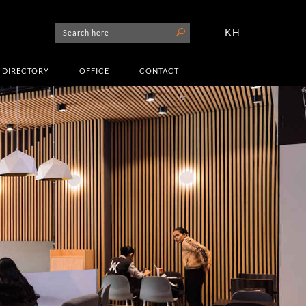
KH
DIRECTORY
OFFICE
CONTACT