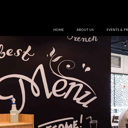
HOME
ABOUT US
EVENTS & P