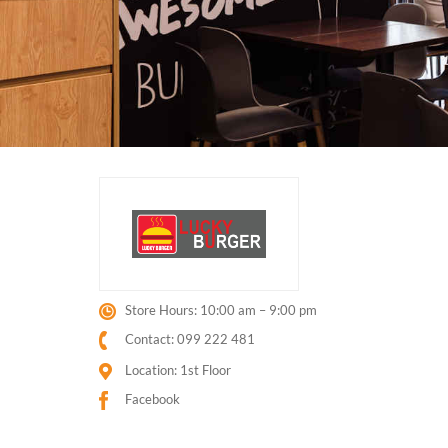
Store Hours: 10:00 am – 9:00 pm
Contact: 099 222 481
Location: 1st Floor
Facebook