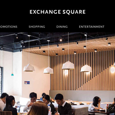
ROMOTIONS
SHOPPING
DINING
ENTERTAINMENT