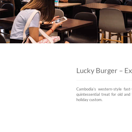
Lucky Burger – E
Cambodia’s western-style fast-
quintessential treat for old an
holiday custom.