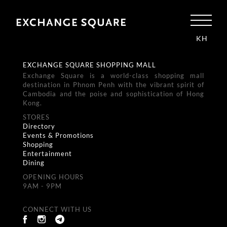
KH
EXCHANGE SQUARE SHOPPING MALL
Exchange Square is a world-class shopping mall
destination in Phnom Penh with the vibrant spirit of
Cambodia and the poise and sophistication of Hong
Kong.
STORES
Directory
Events & Promotions
Shopping
Entertainment
Dining
OPENING HOURS
9AM - 9PM
CONNECT WITH US