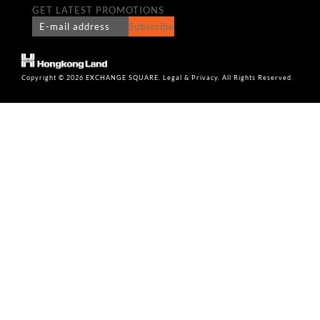
GET LATEST PROMOTIONS
Subscribe
Copyright © 2026 EXCHANGE SQUARE. Legal & Privacy. All Rights Reserved.