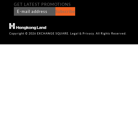
GET LATEST PROMOTIONS
Subscribe
Copyright © 2026 EXCHANGE SQUARE. Legal & Privacy. All Rights Reserved.