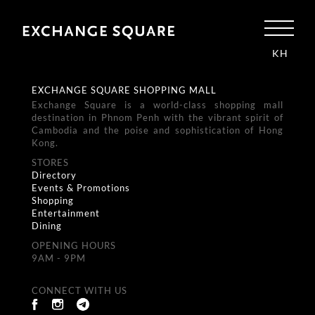
KH
EXCHANGE SQUARE SHOPPING MALL
Exchange Square is a world-class shopping mall
destination in Phnom Penh with the vibrant spirit of
Cambodia and the poise and sophistication of Hong
Kong.
STORES
Directory
Events & Promotions
Shopping
Entertainment
Dining
OPENING HOURS
9AM - 9PM
CONNECT WITH US