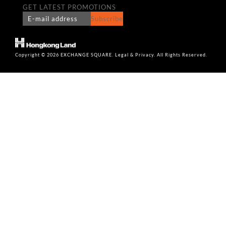
GET LATEST PROMOTIONS
Subscribe
Copyright © 2026 EXCHANGE SQUARE. Legal & Privacy. All Rights Reserved.