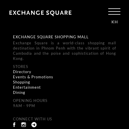
KH
EXCHANGE SQUARE SHOPPING MALL
Exchange Square is a world-class shopping mall
destination in Phnom Penh with the vibrant spirit of
Cambodia and the poise and sophistication of Hong
Kong.
STORES
Directory
Events & Promotions
Shopping
Entertainment
Dining
OPENING HOURS
9AM - 9PM
CONNECT WITH US